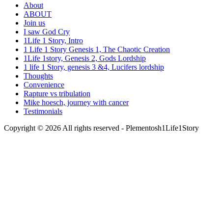
About
ABOUT
Join us
I saw God Cry
1Life 1 Story, Intro
1 Life 1 Story Genesis 1, The Chaotic Creation
1Life 1story, Genesis 2, Gods Lordship
1 life 1 Story, genesis 3 &4, Lucifers lordship
Thoughts
Convenience
Rapture vs tribulation
Mike hoesch, journey with cancer
Testimonials
Copyright © 2026 All rights reserved -
Plementosh1Life1Story