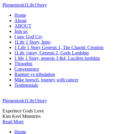
Plementosh1Life1Story
Home
About
ABOUT
Join us
I saw God Cry
1Life 1 Story, Intro
1 Life 1 Story Genesis 1, The Chaotic Creation
1Life 1story, Genesis 2, Gods Lordship
1 life 1 Story, genesis 3 &4, Lucifers lordship
Thoughts
Convenience
Rapture vs tribulation
Mike hoesch, journey with cancer
Testimonials
Plementosh1Life1Story
Experince Gods Love
Kim Keel Ministries
Read More
Home