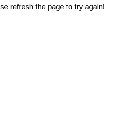
e refresh the page to try again!