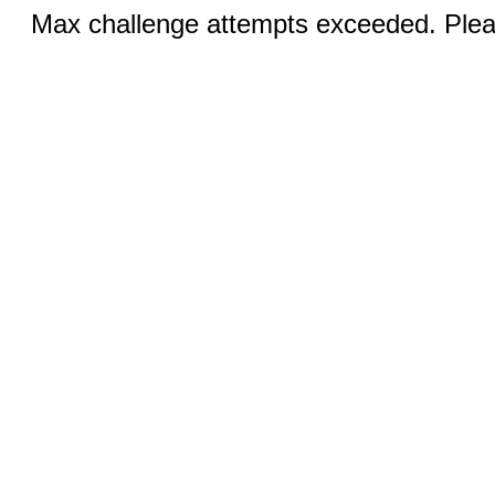
Max challenge attempts exceeded. Pleas